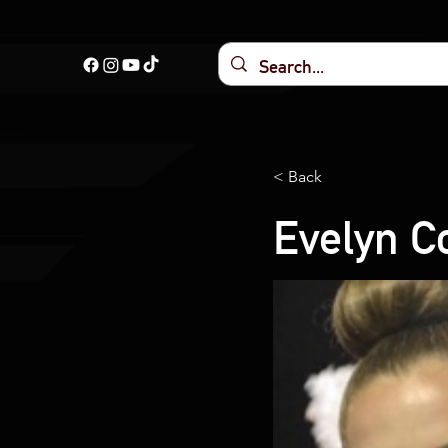
< Back
Evelyn C