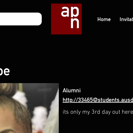
Home
Invita
oe
Alumni
http://33465@students.ausd
its only my 3rd day out her