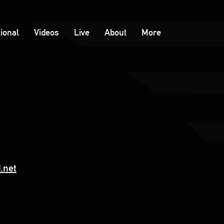
tional
Videos
Live
About
More
.net
e