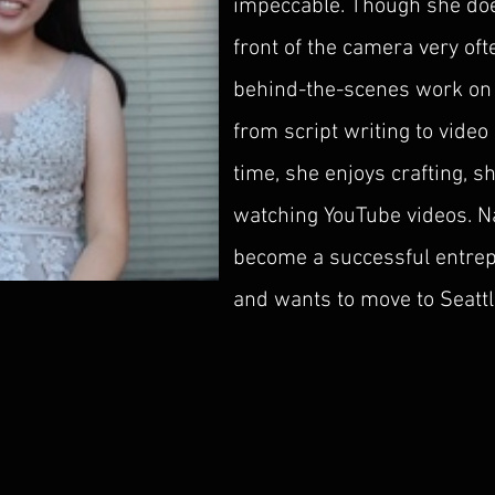
impeccable. Though she doe
front of the camera very ofte
behind-the-scenes work on 
from script writing to video 
time, she enjoys crafting, s
watching YouTube videos. Na
become a successful entrep
and wants to move to Seattl