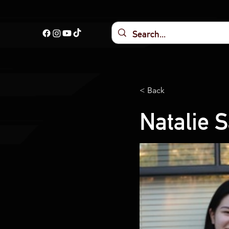
< Back
Natalie 