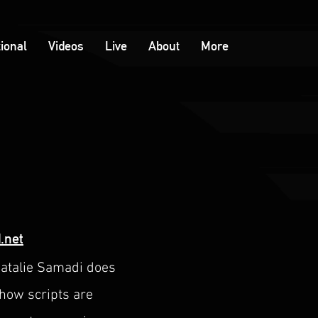
tional
Videos
Live
About
More
.net
Natalie Samadi does
show scripts are