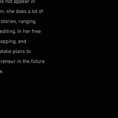
s not appear in
n, she does a lot of
stories, ranging
editing. In her free
hopping, and
talie plans to
reneur in the future
e.