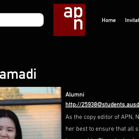
Home
Invita
Samadi
Alumni
http://25938@students.ausd
As the copy editor of APN, 
her best to ensure that all 