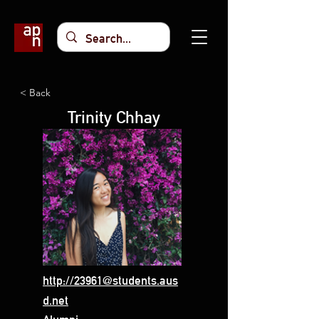
< Back
Trinity Chhay
http://23961@students.aus
d.net