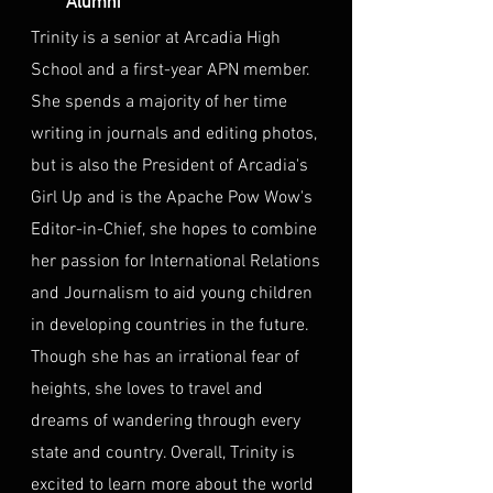
Alumni
Trinity is a senior at Arcadia High
School and a first-year APN member.
She spends a majority of her time
writing in journals and editing photos,
but is also the President of Arcadia's
Girl Up and is the Apache Pow Wow's
Editor-in-Chief, she hopes to combine
her passion for International Relations
and Journalism to aid young children
in developing countries in the future.
Though she has an irrational fear of
heights, she loves to travel and
dreams of wandering through every
state and country. Overall, Trinity is
excited to learn more about the world