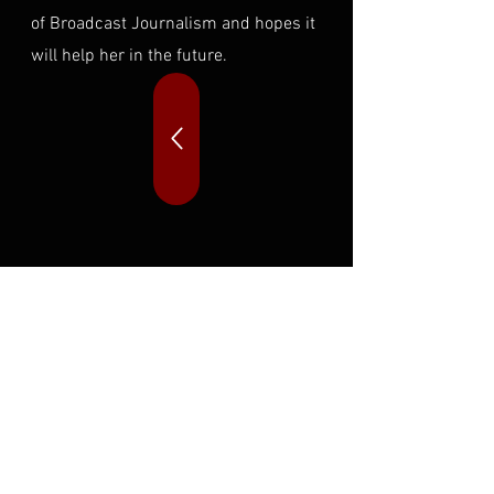
of Broadcast Journalism and hopes it
will help her in the future.