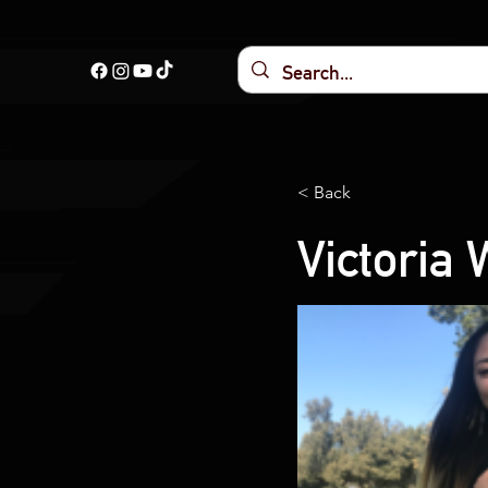
< Back
Victoria