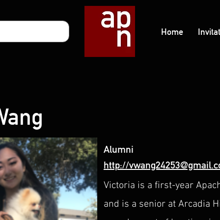
Home
Invita
 Wang
Alumni
http://vwang24253@gmail.
Victoria is a first-year A
and is a senior at Arcadia 