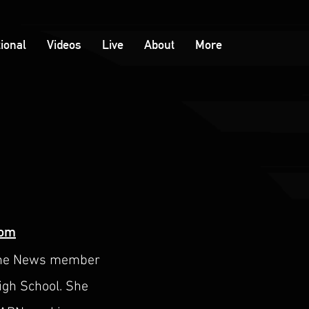
tional
Videos
Live
About
More
com
pache News member
High School. She