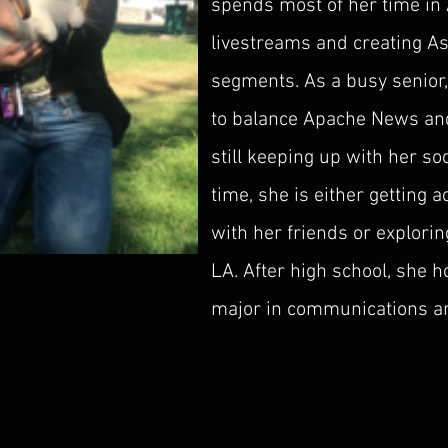
spends most of her time in
livestreams and creating A
segments. As a busy senior,
to balance Apache News an
still keeping up with her soci
time, she is either getting 
with her friends or explor
LA. After high school, she 
major in communications an