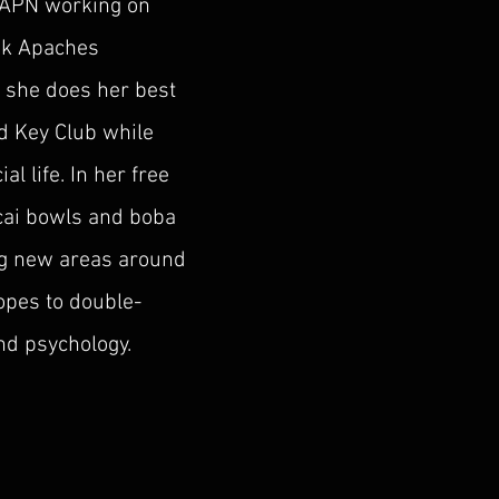
 APN working on
sk Apaches
 she does her best
d Key Club while
al life. In her free
acai bowls and boba
ing new areas around
hopes to double-
d psychology.