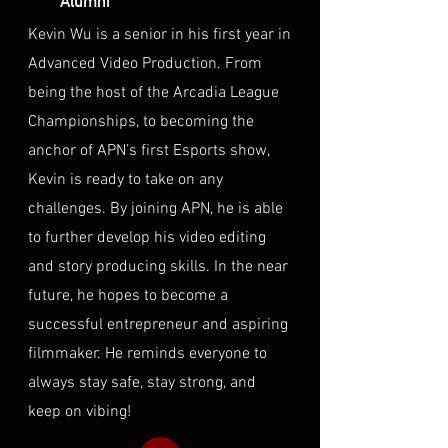
Alumni
Kevin Wu is a senior in his first year in
Advanced Video Production. From
being the host of the Arcadia League
Championships, to becoming the
anchor of APN’s first Esports show,
Kevin is ready to take on any
challenges. By joining APN, he is able
to further develop his video editing
and story producing skills. In the near
future, he hopes to become a
successful entrepreneur and aspiring
filmmaker. He reminds everyone to
always stay safe, stay strong, and
keep on vibing!