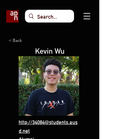
< Back
Kevin Wu
http://34084@students.aus
d.net