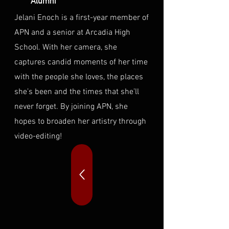
Alumni
Jelani Enoch is a first-year member of
APN and a senior at Arcadia High
School. With her camera, she
captures candid moments of her time
with the people she loves, the places
she’s been and the times that she’ll
never forget. By joining APN, she
hopes to broaden her artistry through
video-editing!