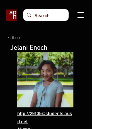
< Back
Jelani Enoch
http://29135@students.aus
d.net