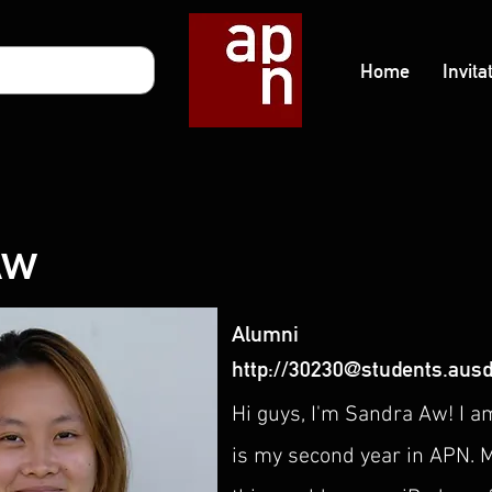
Home
Invita
Aw
Alumni
http://
30230@students.ausd
Hi guys, I'm Sandra Aw! I a
is my second year in APN. M