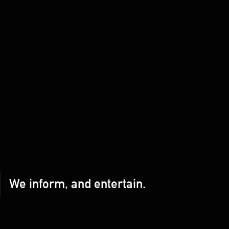
We inform, and entertain.