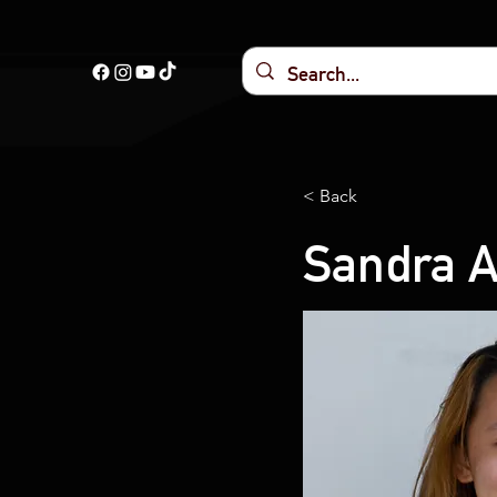
< Back
Sandra 