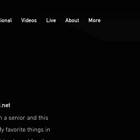
tional
Videos
Live
About
More
.net
m a senior and this
y favorite things in