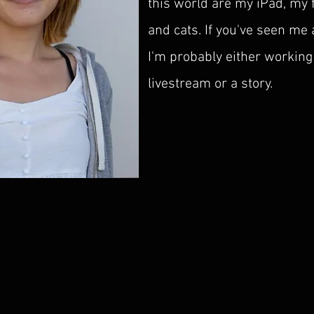
this world are my iPad, my 
and cats. If you've seen me
I'm probably either working
livestream or a story.