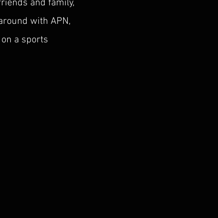
friends and family,
 around with APN,
 on a sports