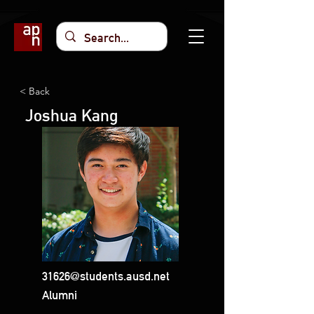
< Back
Joshua Kang
31626@students.ausd.net
Alumni