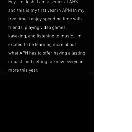
Hey, I'm Josh! I am a senior at AHS
and this is my first year in APN! In my
free time, I enjoy spending time with
friends, playing video games,
kayaking, and listening to music. I'm
excited to be learning more about
what APN has to offer, having a lasting
impact, and getting to know everyone
more this year.