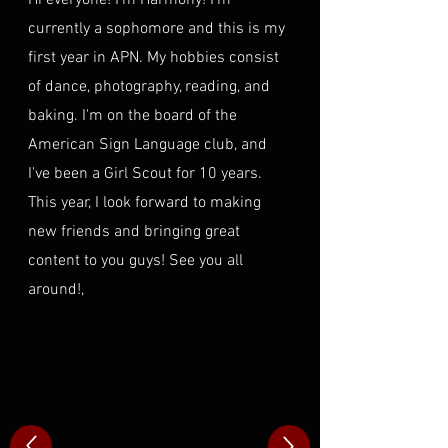
Hi everyone! I'm Harmony! I'm
currently a sophomore and this is my
first year in APN. My hobbies consist
of dance, photography, reading, and
baking. I'm on the board of the
American Sign Language club, and
I've been a Girl Scout for 10 years.
This year, I look forward to making
new friends and bringing great
content to you guys! See you all
around!,