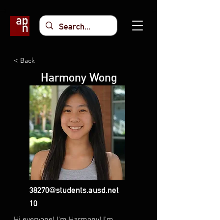
< Back
Harmony Wong
38270@students.ausd.net
10